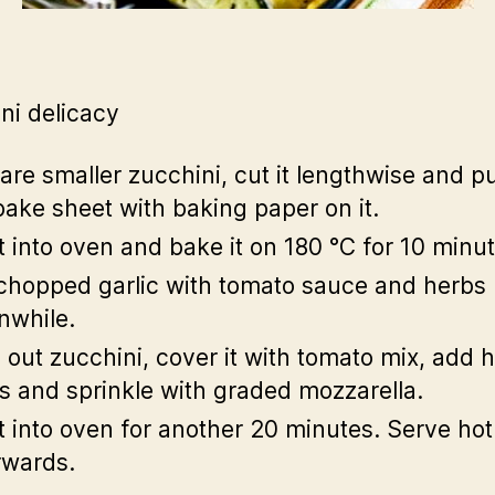
ni delicacy
are smaller zucchini, cut it lengthwise and pu
bake sheet with baking paper on it.
it into oven and bake it on 180 °C for 10 minut
chopped garlic with tomato sauce and herbs
while.
 out zucchini, cover it with tomato mix, add
es and sprinkle with graded mozzarella.
it into oven for another 20 minutes. Serve hot
rwards.