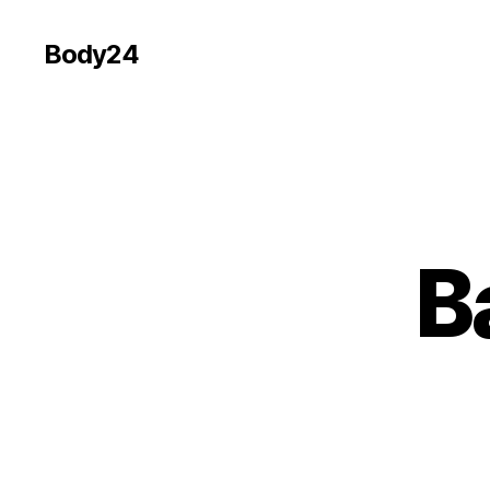
Body24
B