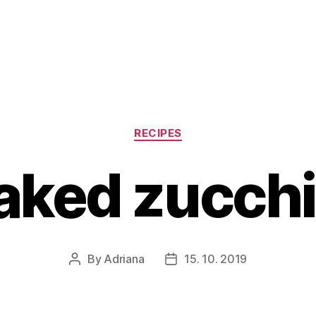
Categories
RECIPES
aked zucchi
By
Adriana
15. 10. 2019
Post
Post
author
date