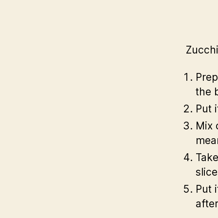
Zucchi
Prep
the 
Put 
Mix 
mean
Take
slic
Put 
afte