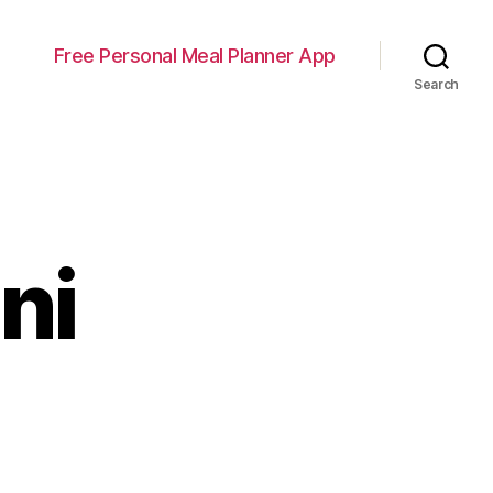
Free Personal Meal Planner App
Search
ni