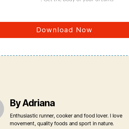
Download Now
By Adriana
Enthusiastic runner, cooker and food lover. I love
movement, quality foods and sport in nature.