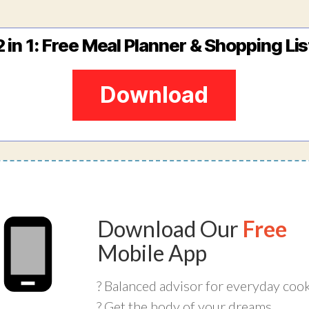
2 in 1: Free Meal Planner & Shopping Lis
Download
Download Our
Free
Mobile App
? Balanced advisor for everyday coo
? Get the body of your dreams