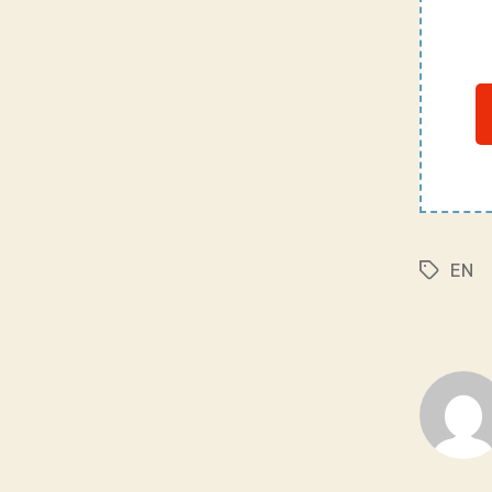
EN
Tags